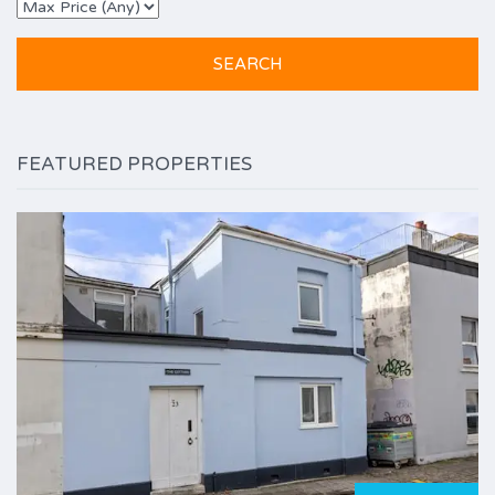
FEATURED PROPERTIES