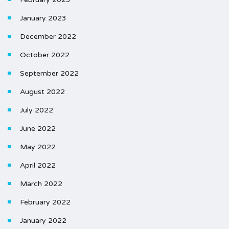
January 2023
December 2022
October 2022
September 2022
August 2022
July 2022
June 2022
May 2022
April 2022
March 2022
February 2022
January 2022