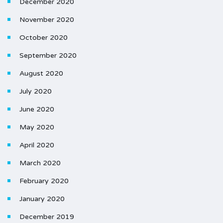
December 2020
November 2020
October 2020
September 2020
August 2020
July 2020
June 2020
May 2020
April 2020
March 2020
February 2020
January 2020
December 2019