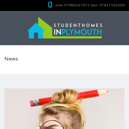
Julie:
07966347971
Sam:
07817163469
News