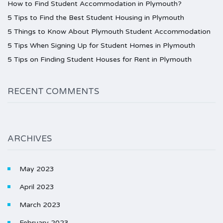
How to Find Student Accommodation in Plymouth?
5 Tips to Find the Best Student Housing in Plymouth
5 Things to Know About Plymouth Student Accommodation
5 Tips When Signing Up for Student Homes in Plymouth
5 Tips on Finding Student Houses for Rent in Plymouth
RECENT COMMENTS
ARCHIVES
May 2023
April 2023
March 2023
February 2023