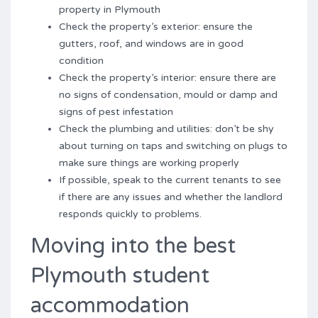
property in Plymouth
Check the property’s exterior: ensure the
gutters, roof, and windows are in good
condition
Check the property’s interior: ensure there are
no signs of condensation, mould or damp and
signs of pest infestation
Check the plumbing and utilities: don’t be shy
about turning on taps and switching on plugs to
make sure things are working properly
If possible, speak to the current tenants to see
if there are any issues and whether the landlord
responds quickly to problems.
Moving into the best
Plymouth student
accommodation