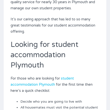
quality service for nearly 30 years in Plymouth and
manage our own student properties.
It’s our caring approach that has led to so many
great testimonials for our student accommodation
offering.
Looking for student
accommodation
Plymouth
For those who are looking for
student
accommodation Plymouth
for the first time then
here’s a quick checklist:
Decide who you are going to live with
All housemates must visit the potential student