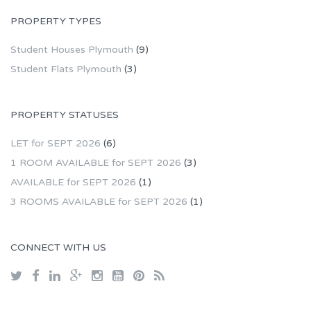
PROPERTY TYPES
Student Houses Plymouth
(9)
Student Flats Plymouth
(3)
PROPERTY STATUSES
LET for SEPT 2026
(6)
1 ROOM AVAILABLE for SEPT 2026
(3)
AVAILABLE for SEPT 2026
(1)
3 ROOMS AVAILABLE for SEPT 2026
(1)
CONNECT WITH US