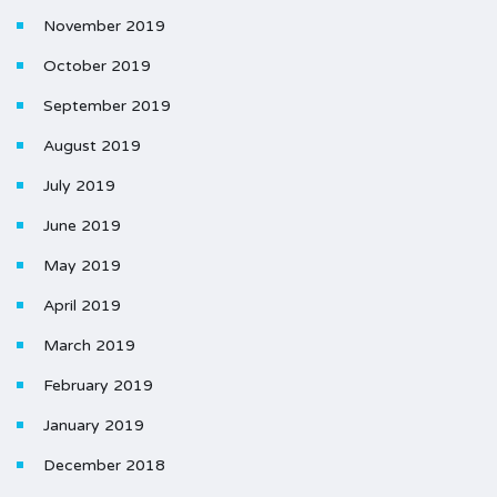
November 2019
October 2019
September 2019
August 2019
July 2019
June 2019
May 2019
April 2019
March 2019
February 2019
January 2019
December 2018