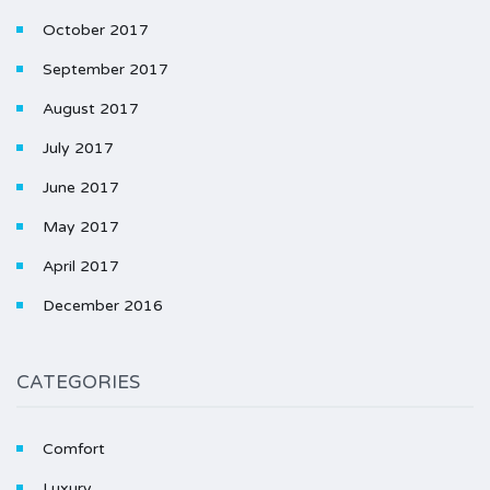
October 2017
September 2017
August 2017
July 2017
June 2017
May 2017
April 2017
December 2016
CATEGORIES
Comfort
Luxury