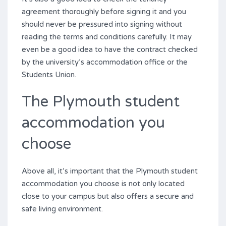
agreement thoroughly before signing it and you
should never be pressured into signing without
reading the terms and conditions carefully. It may
even be a good idea to have the contract checked
by the university’s accommodation office or the
Students Union.
The Plymouth student
accommodation you
choose
Above all, it’s important that the Plymouth student
accommodation you choose is not only located
close to your campus but also offers a secure and
safe living environment.