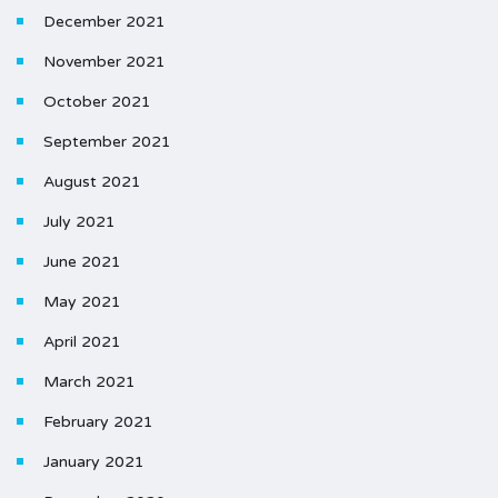
December 2021
November 2021
October 2021
September 2021
August 2021
July 2021
June 2021
May 2021
April 2021
March 2021
February 2021
January 2021