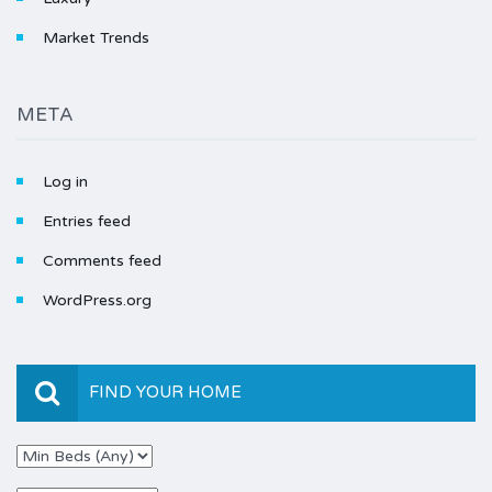
Market Trends
META
Log in
Entries feed
Comments feed
WordPress.org
FIND YOUR HOME