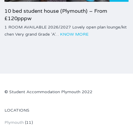
10 bed student house (Plymouth) – From
£120pppw
1 ROOM AVAILABLE 2026/2027 Lovely open plan lounge/kit
chen Very grand Grade ‘A’…
KNOW MORE
©
Student Accommodation Plymouth
2022
LOCATIONS
Plymouth
(11)