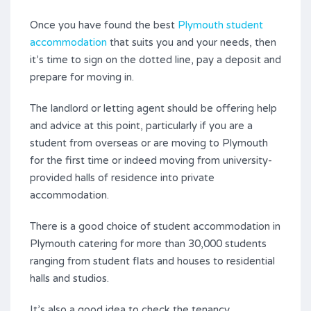
Once you have found the best
Plymouth student
accommodation
that suits you and your needs, then
it’s time to sign on the dotted line, pay a deposit and
prepare for moving in.
The landlord or letting agent should be offering help
and advice at this point, particularly if you are a
student from overseas or are moving to Plymouth
for the first time or indeed moving from university-
provided halls of residence into private
accommodation.
There is a good choice of student accommodation in
Plymouth catering for more than 30,000 students
ranging from student flats and houses to residential
halls and studios.
It’s also a good idea to check the tenancy