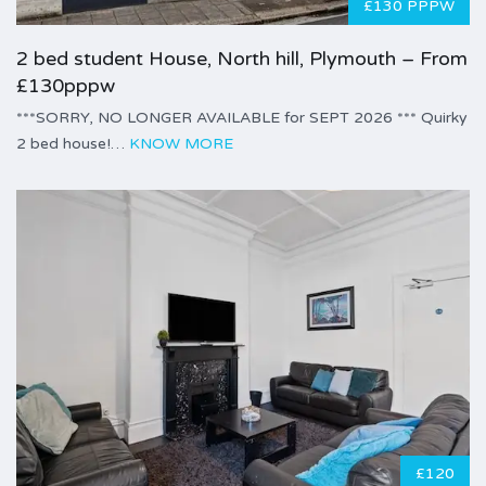
£130 PPPW
2 bed student House, North hill, Plymouth – From
£130pppw
***SORRY, NO LONGER AVAILABLE for SEPT 2026 *** Quirky
2 bed house!…
KNOW MORE
£120