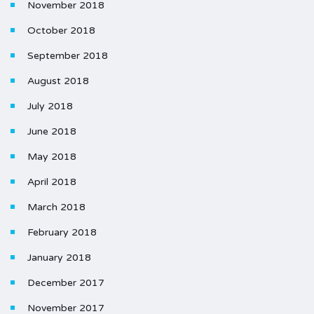
November 2018
October 2018
September 2018
August 2018
July 2018
June 2018
May 2018
April 2018
March 2018
February 2018
January 2018
December 2017
November 2017