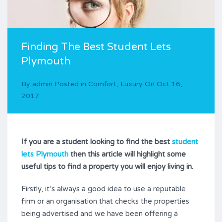
Finding The Best Student Lets
Plymouth
By
admin
Posted in
Comfort
,
Luxury
On
Oct 16,
2017
If you are a student looking to find the best
student
lets Plymouth
then this article will highlight some
useful tips to find a property you will enjoy living in.
Firstly, it’s always a good idea to use a reputable
firm or an organisation that checks the properties
being advertised and we have been offering a