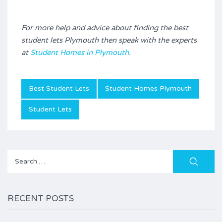
For more help and advice about finding the best
student lets Plymouth then speak with the experts
at
Student Homes in Plymouth
.
Best Student Lets
Student Homes Plymouth
Student Lets
Search
for:
RECENT POSTS