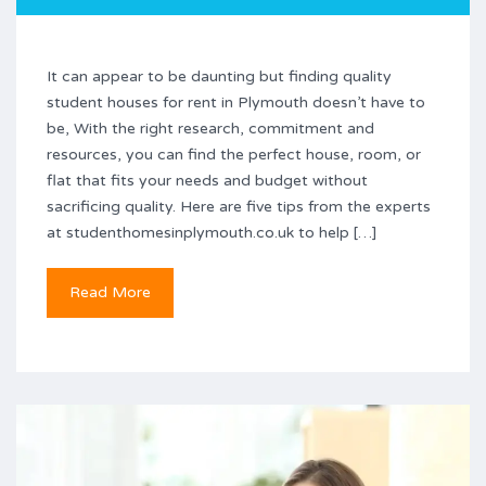
It can appear to be daunting but finding quality
student houses for rent in Plymouth doesn’t have to
be, With the right research, commitment and
resources, you can find the perfect house, room, or
flat that fits your needs and budget without
sacrificing quality. Here are five tips from the experts
at studenthomesinplymouth.co.uk to help […]
Read More