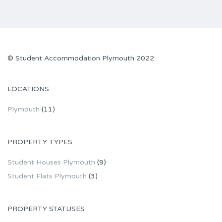
©
Student Accommodation Plymouth
2022
LOCATIONS
Plymouth
(11)
PROPERTY TYPES
Student Houses Plymouth
(9)
Student Flats Plymouth
(3)
PROPERTY STATUSES