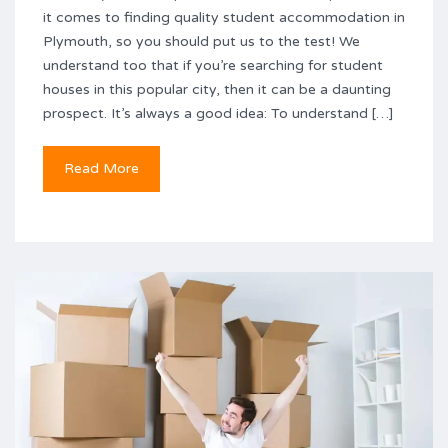
it comes to finding quality student accommodation in
Plymouth, so you should put us to the test! We
understand too that if you’re searching for student
houses in this popular city, then it can be a daunting
prospect. It’s always a good idea: To understand […]
Read More