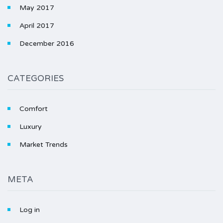
May 2017
April 2017
December 2016
CATEGORIES
Comfort
Luxury
Market Trends
META
Log in