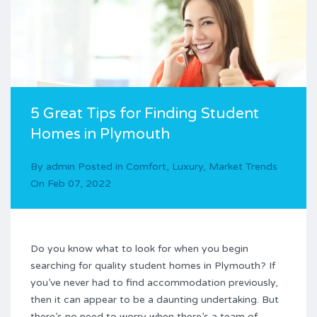
5 Great Tips for Finding Student
Homes in Plymouth
By
admin
Posted in
Comfort
,
Luxury
,
Market Trends
On
Feb 07, 2022
Do you know what to look for when you begin
searching for quality student homes in Plymouth? If
you’ve never had to find accommodation previously,
then it can appear to be a daunting undertaking. But
there’s no need to worry when there’s a team of