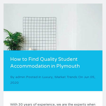
How to Find Quality Student
Accommodation in Plymouth
By
admin
Posted in
Luxury
,
Market Trends
On
Jun 05,
2020
With 30 years of experience, we are the experts when