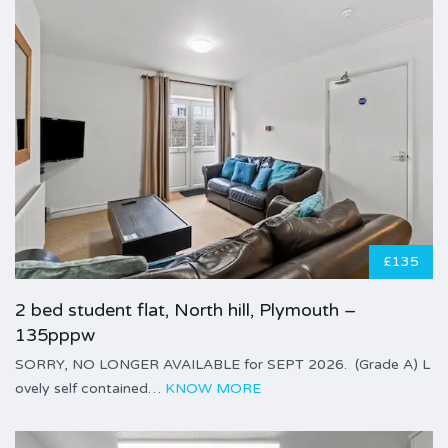
£135
2 bed student flat, North hill, Plymouth –
135pppw
SORRY, NO LONGER AVAILABLE for SEPT 2026. (Grade A) L
ovely self contained…
KNOW MORE