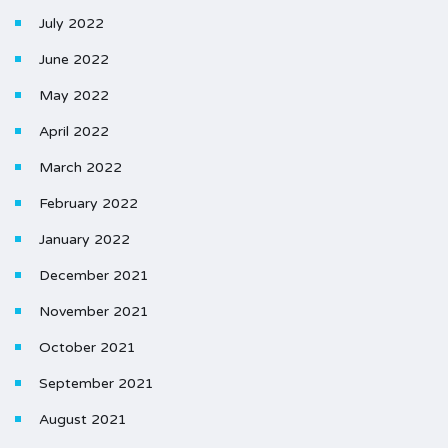
July 2022
June 2022
May 2022
April 2022
March 2022
February 2022
January 2022
December 2021
November 2021
October 2021
September 2021
August 2021