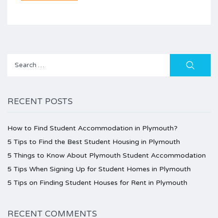
Search
for:
RECENT POSTS
How to Find Student Accommodation in Plymouth?
5 Tips to Find the Best Student Housing in Plymouth
5 Things to Know About Plymouth Student Accommodation
5 Tips When Signing Up for Student Homes in Plymouth
5 Tips on Finding Student Houses for Rent in Plymouth
RECENT COMMENTS