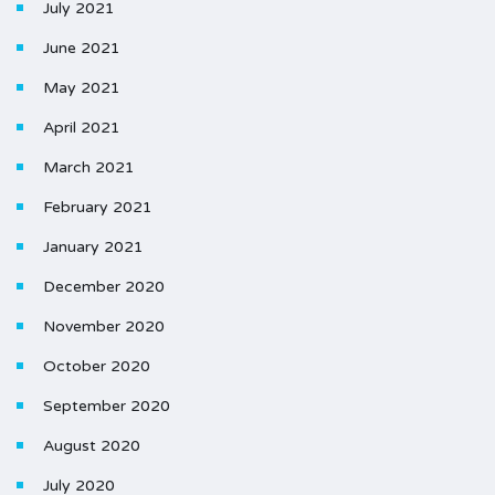
July 2021
June 2021
May 2021
April 2021
March 2021
February 2021
January 2021
December 2020
November 2020
October 2020
September 2020
August 2020
July 2020