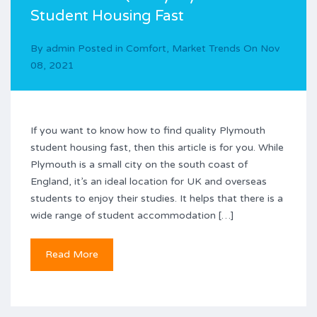
Student Housing Fast
By
admin
Posted in
Comfort
,
Market Trends
On
Nov
08, 2021
If you want to know how to find quality Plymouth
student housing fast, then this article is for you. While
Plymouth is a small city on the south coast of
England, it’s an ideal location for UK and overseas
students to enjoy their studies. It helps that there is a
wide range of student accommodation […]
Read More