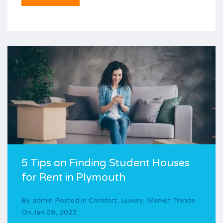
5 Tips on Finding Student Houses
for Rent in Plymouth
By
admin
Posted in
Comfort
,
Luxury
,
Market Trends
On
Jan 09, 2023