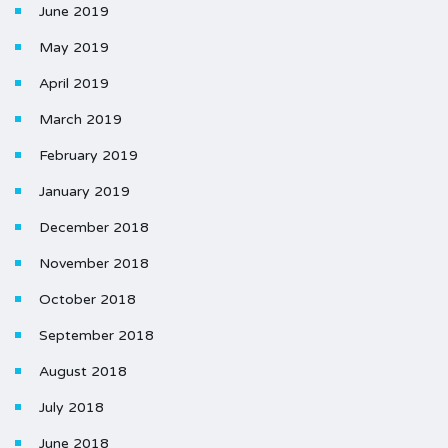
June 2019
May 2019
April 2019
March 2019
February 2019
January 2019
December 2018
November 2018
October 2018
September 2018
August 2018
July 2018
June 2018