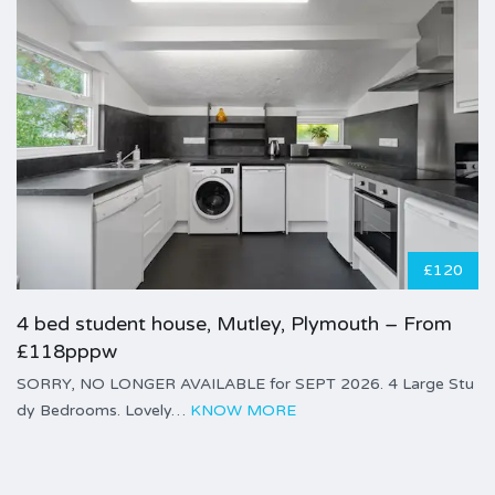
£120
4 bed student house, Mutley, Plymouth – From
£118pppw
SORRY, NO LONGER AVAILABLE for SEPT 2026. 4 Large Stu
dy Bedrooms. Lovely…
KNOW MORE