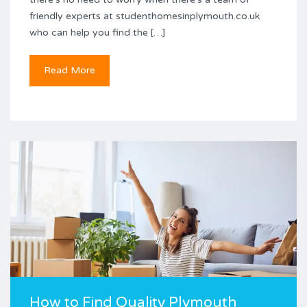
friendly experts at studenthomesinplymouth.co.uk
who can help you find the […]
Read More
How to Find Quality Plymouth