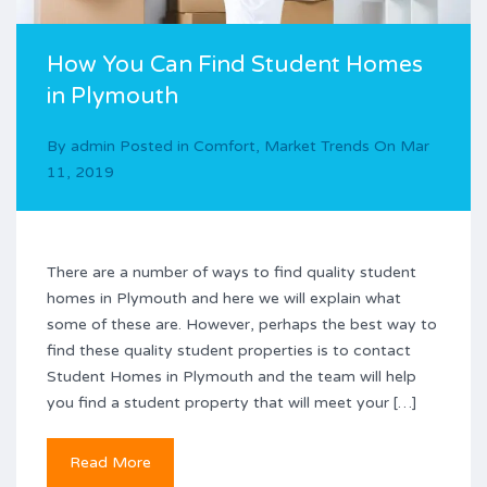
How You Can Find Student Homes
in Plymouth
By
admin
Posted in
Comfort
,
Market Trends
On
Mar
11, 2019
There are a number of ways to find quality student
homes in Plymouth and here we will explain what
some of these are. However, perhaps the best way to
find these quality student properties is to contact
Student Homes in Plymouth and the team will help
you find a student property that will meet your […]
Read More