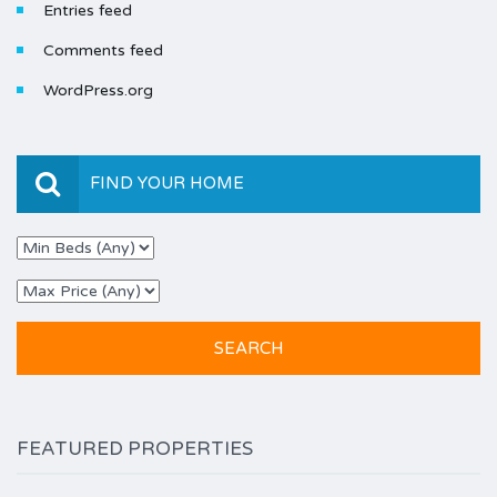
Entries feed
Comments feed
WordPress.org
FIND YOUR HOME
FEATURED PROPERTIES