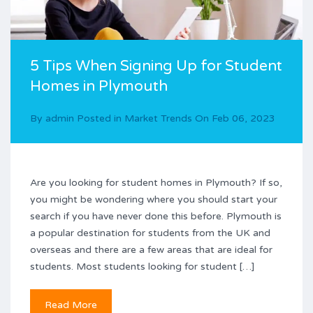
5 Tips When Signing Up for Student
Homes in Plymouth
By
admin
Posted in
Market Trends
On
Feb 06, 2023
Are you looking for student homes in Plymouth? If so,
you might be wondering where you should start your
search if you have never done this before. Plymouth is
a popular destination for students from the UK and
overseas and there are a few areas that are ideal for
students. Most students looking for student […]
Read More