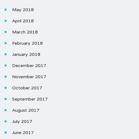
May 2018
April 2018
March 2018
February 2018
January 2018
December 2017
November 2017
October 2017
September 2017
August 2017
July 2017
June 2017