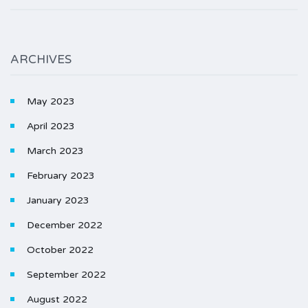
ARCHIVES
May 2023
April 2023
March 2023
February 2023
January 2023
December 2022
October 2022
September 2022
August 2022