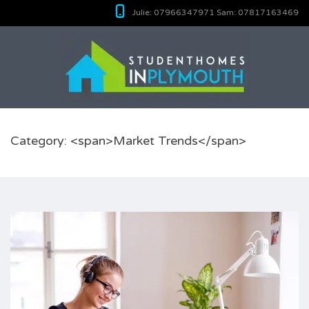
Julie:
07966347971
Sam:
07817163469
Category: <span>Market Trends</span>