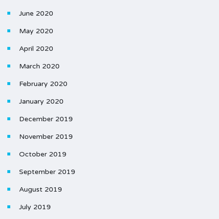
June 2020
May 2020
April 2020
March 2020
February 2020
January 2020
December 2019
November 2019
October 2019
September 2019
August 2019
July 2019