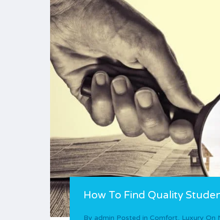
How To Find Quality Studen
By
admin
Posted in
Comfort
,
Luxury
On