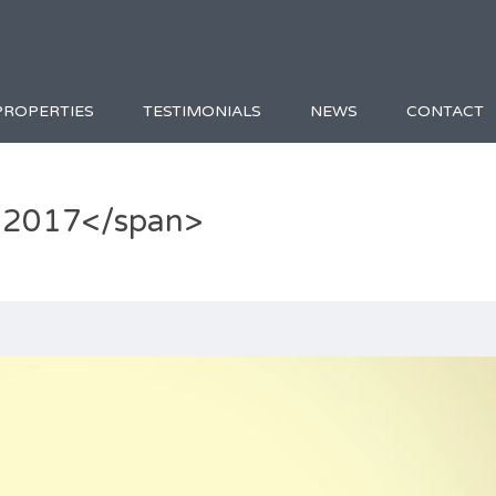
PROPERTIES
TESTIMONIALS
NEWS
CONTACT
 2017</span>