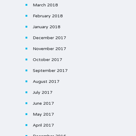
March 2018
February 2018
January 2018
December 2017
November 2017
October 2017
September 2017
August 2017
July 2017
June 2017
May 2017
April 2017