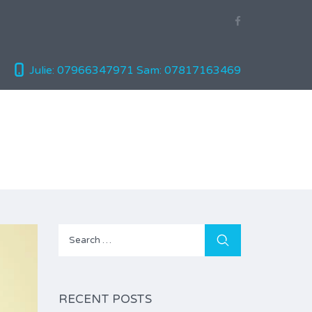
Julie: 07966347971
Sam: 07817163469
Search
for:
RECENT POSTS