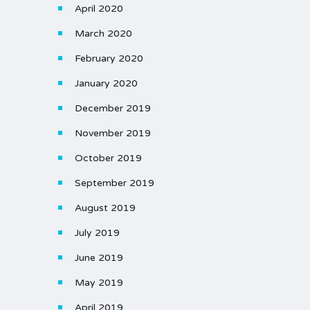
April 2020
March 2020
February 2020
January 2020
December 2019
November 2019
October 2019
September 2019
August 2019
July 2019
June 2019
May 2019
April 2019