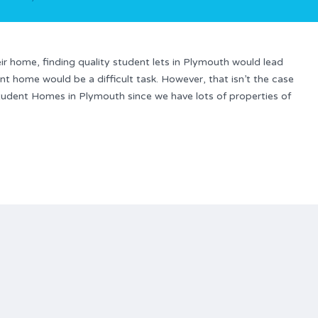
r home, finding quality student lets in Plymouth would lead
nt home would be a difficult task. However, that isn’t the case
Student Homes in Plymouth since we have lots of properties of