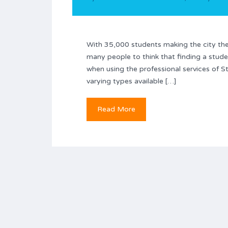
With 35,000 students making the city thei
many people to think that finding a stude
when using the professional services of 
varying types available […]
Read More