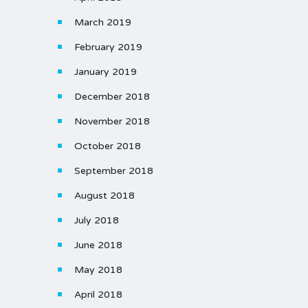
March 2019
February 2019
January 2019
December 2018
November 2018
October 2018
September 2018
August 2018
July 2018
June 2018
May 2018
April 2018