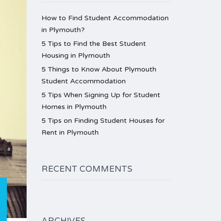
How to Find Student Accommodation
in Plymouth?
5 Tips to Find the Best Student
Housing in Plymouth
5 Things to Know About Plymouth
Student Accommodation
5 Tips When Signing Up for Student
Homes in Plymouth
5 Tips on Finding Student Houses for
Rent in Plymouth
RECENT COMMENTS
ARCHIVES