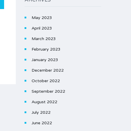
May 2023
April 2023
March 2023
February 2023
January 2023
December 2022
October 2022
September 2022
August 2022
July 2022
June 2022