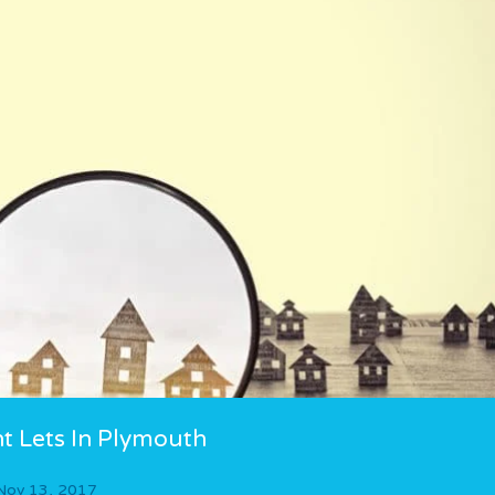
t Lets In Plymouth
Nov 13, 2017