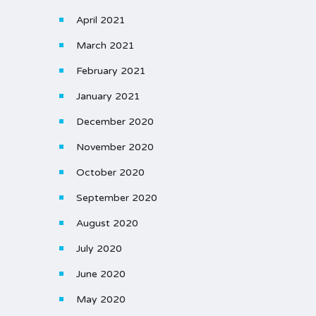
April 2021
March 2021
February 2021
January 2021
December 2020
November 2020
October 2020
September 2020
August 2020
July 2020
June 2020
May 2020