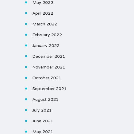
May 2022
April 2022
March 2022
February 2022
January 2022
December 2021
November 2021
October 2021
September 2021
August 2021
July 2021
June 2021
May 2021