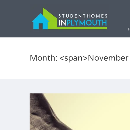
Month: <span>November