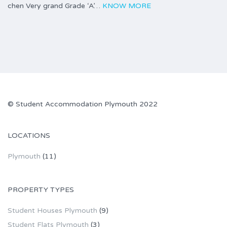
chen Very grand Grade ‘A’…
KNOW MORE
©
Student Accommodation Plymouth
2022
LOCATIONS
Plymouth
(11)
PROPERTY TYPES
Student Houses Plymouth
(9)
Student Flats Plymouth
(3)