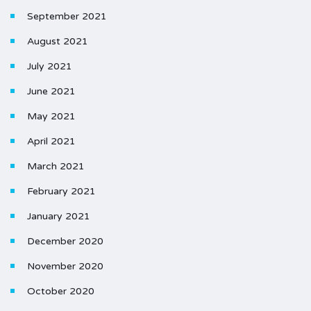
September 2021
August 2021
July 2021
June 2021
May 2021
April 2021
March 2021
February 2021
January 2021
December 2020
November 2020
October 2020