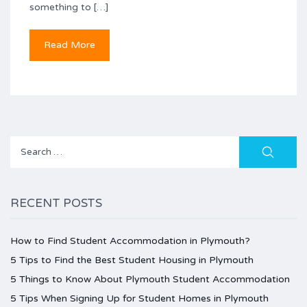
something to […]
Read More
Search
for:
RECENT POSTS
How to Find Student Accommodation in Plymouth?
5 Tips to Find the Best Student Housing in Plymouth
5 Things to Know About Plymouth Student Accommodation
5 Tips When Signing Up for Student Homes in Plymouth