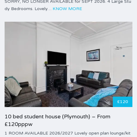
SORRY, NO LONGER AVAILABLE for SEPT 2026. 4 Large Stu
dy Bedrooms. Lovely…
KNOW MORE
£120
10 bed student house (Plymouth) – From
£120pppw
1 ROOM AVAILABLE 2026/2027 Lovely open plan lounge/kit