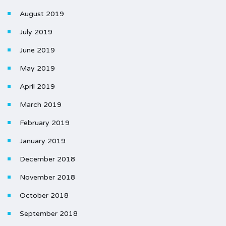
August 2019
July 2019
June 2019
May 2019
April 2019
March 2019
February 2019
January 2019
December 2018
November 2018
October 2018
September 2018