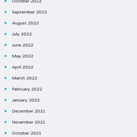
October 2022
September 2022
August 2022
July 2022
June 2022
May 2022
April 2022
March 2022
February 2022
January 2022
December 2021
November 2021
October 2021