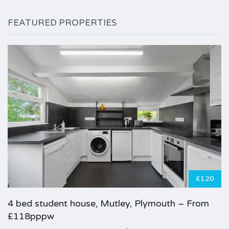
FEATURED PROPERTIES
£120
4 bed student house, Mutley, Plymouth – From
£118pppw