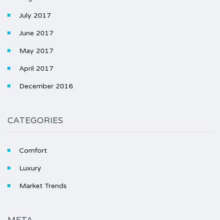
July 2017
June 2017
May 2017
April 2017
December 2016
CATEGORIES
Comfort
Luxury
Market Trends