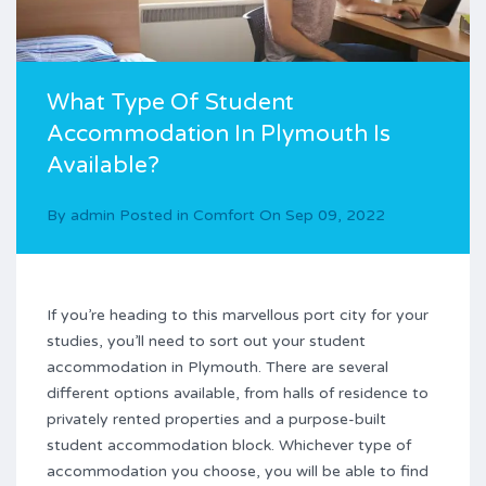
What Type Of Student
Accommodation In Plymouth Is
Available?
By
admin
Posted in
Comfort
On
Sep 09, 2022
If you’re heading to this marvellous port city for your
studies, you’ll need to sort out your student
accommodation in Plymouth. There are several
different options available, from halls of residence to
privately rented properties and a purpose-built
student accommodation block. Whichever type of
accommodation you choose, you will be able to find