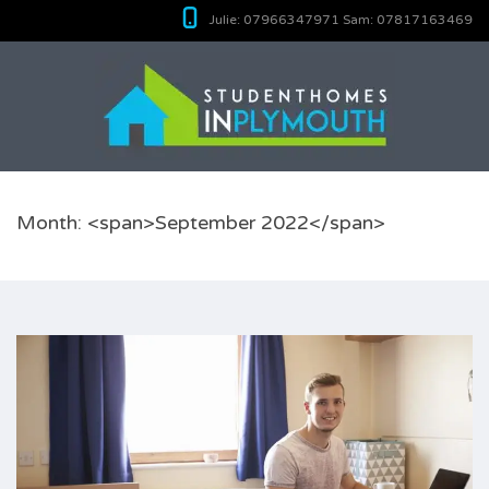
Julie:
07966347971
Sam:
07817163469
Month: <span>September 2022</span>