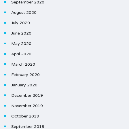
September 2020
August 2020
July 2020
June 2020
May 2020
April 2020
March 2020
February 2020
January 2020
December 2019
November 2019
October 2019
September 2019