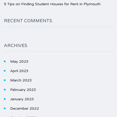
5 Tips on Finding Student Houses for Rent in Plymouth
RECENT COMMENTS
ARCHIVES
May 2023
April 2023
March 2023
February 2023
January 2023
December 2022