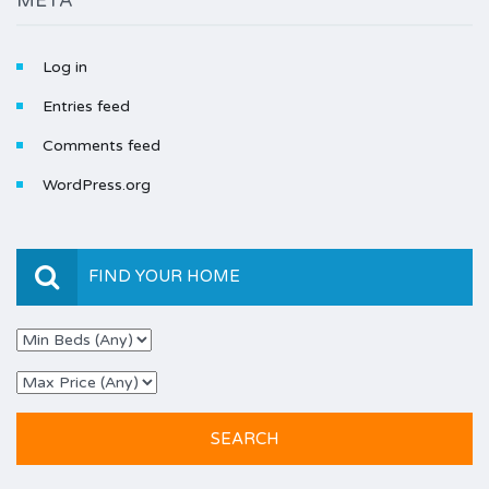
META
Log in
Entries feed
Comments feed
WordPress.org
FIND YOUR HOME