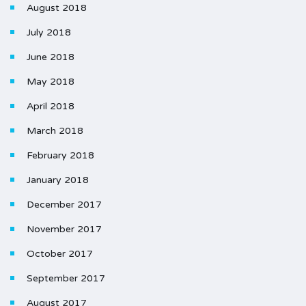
August 2018
July 2018
June 2018
May 2018
April 2018
March 2018
February 2018
January 2018
December 2017
November 2017
October 2017
September 2017
August 2017