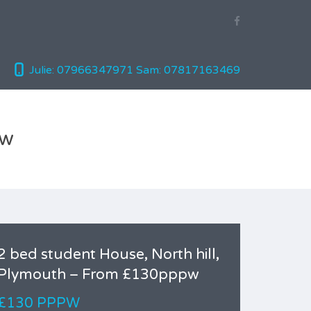
Julie: 07966347971
Sam: 07817163469
pw
2 bed student House, North hill,
Plymouth – From £130pppw
£130 PPPW