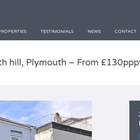
PROPERTIES
TESTIMONIALS
NEWS
CONTACT
th hill, Plymouth – From £130pp