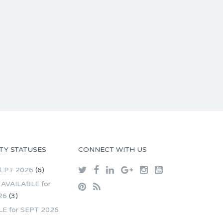
TY STATUSES
CONNECT WITH US
SEPT 2026
(6)
AVAILABLE for
26
(3)
LE for SEPT 2026