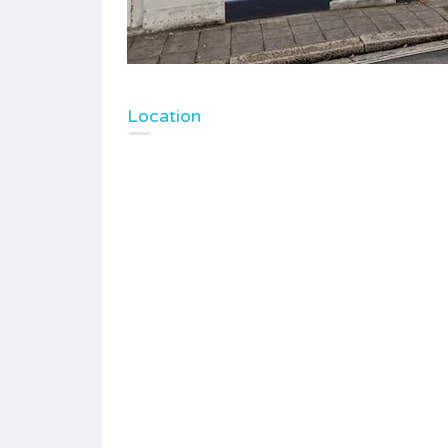
Location