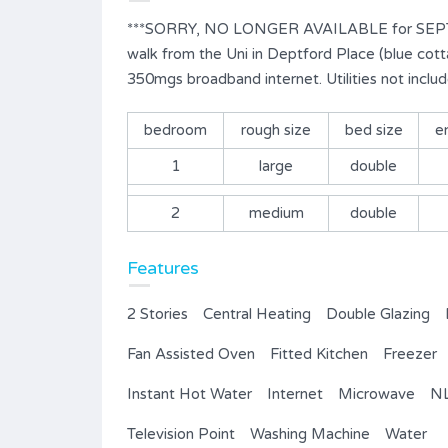
***SORRY, NO LONGER AVAILABLE for SEPT 202
walk from the Uni in Deptford Place (blue cotta
350mgs broadband internet. Utilities not includ
bedroom
rough size
bed size
e
1
large
double
2
medium
double
Features
2 Stories
Central Heating
Double Glazing
Fan Assisted Oven
Fitted Kitchen
Freezer
Instant Hot Water
Internet
Microwave
NL
Television Point
Washing Machine
Water