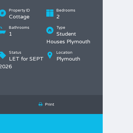
Property ID
Bedrooms
Cottage
2
Bathrooms
Type
1
Student
Houses Plymouth
Status
Location
LET for SEPT
Plymouth
2026
Print