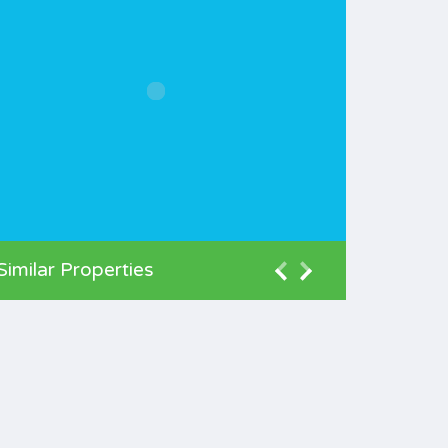
Similar Properties