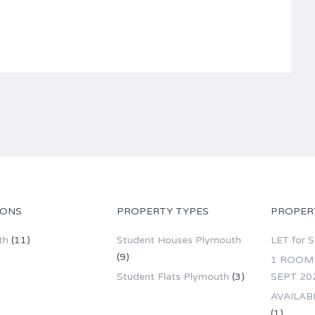
IONS
PROPERTY TYPES
PROPER
th
(11)
Student Houses Plymouth
LET for 
(9)
1 ROOM 
Student Flats Plymouth
(3)
SEPT 20
AVAILAB
(1)