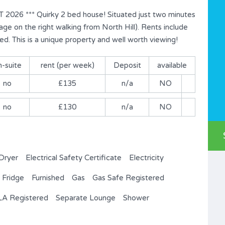
6 *** Quirky 2 bed house! Situated just two minutes
ge on the right walking from North Hill). Rents include
ed. This is a unique property and well worth viewing!
n-suite
rent (per week)
Deposit
available
no
£135
n/a
NO
no
£130
n/a
NO
Dryer
Electrical Safety Certificate
Electricity
Fridge
Furnished
Gas
Gas Safe Registered
A Registered
Separate Lounge
Shower