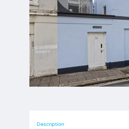
Description