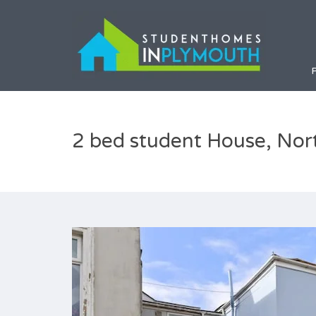
2 bed student House, Nor