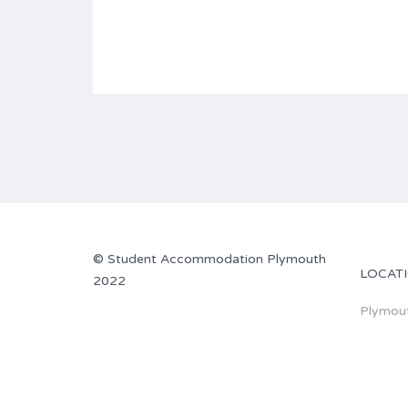
©
Student Accommodation Plymouth
LOCAT
2022
Plymou