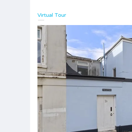
Virtual Tour